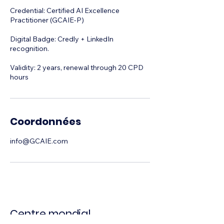
Credential: Certified AI Excellence
Practitioner (GCAIE-P)
Digital Badge: Credly + LinkedIn
recognition.
Validity: 2 years, renewal through 20 CPD
hours
Coordonnées
info@GCAIE.com
Centre mondial