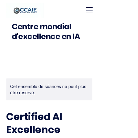
Centre mondial
d'excellence en IA
Cet ensemble de séances ne peut plus
être réservé.
Certified AI
Excellence