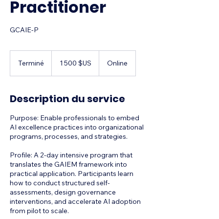
Practitioner
GCAIE-P
1 500
dollars
Terminé
T
1 500 $US
Online
des
États-
e
Unis
r
m
Description du service
i
n
​Purpose: Enable professionals to embed
é
AI excellence practices into organizational
programs, processes, and strategies.
Profile: A 2-day intensive program that
translates the GAIEM framework into
practical application. Participants learn
how to conduct structured self-
assessments, design governance
interventions, and accelerate AI adoption
from pilot to scale.