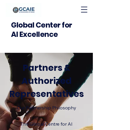
Global Center for
AI Excellence
Partners &
Authorized
Representatives
Our Partnership Philosophy
The Global Centre for AI