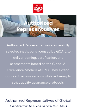
Authorized
Representatives
Authorized Representatives are carefully
selected institutions licensed by GCAIE to
deliver training, certification, and
assessments based on the Global AI
Excellence Model (GAIEM). They extend
our reach across regions while adhering to
strict quality assurance protocols.
Authorized Representatives of Global
Centre for AI Excellence (GCAIE)