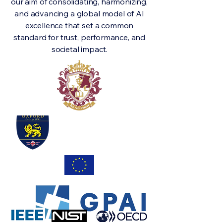
our aim of consolidating, harmonizing,
and advancing a global model of AI
excellence that set a common
standard for trust, performance, and
societal impact.