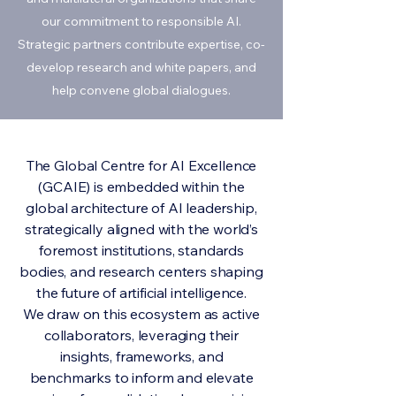
our commitment to responsible AI.
Strategic partners contribute expertise, co-
develop research and white papers, and
help convene global dialogues.
The Global Centre for AI Excellence
(GCAIE) is embedded within the
global architecture of AI leadership,
strategically aligned with the world’s
foremost institutions, standards
bodies, and research centers shaping
the future of artificial intelligence.
We draw on this ecosystem as active
collaborators, leveraging their
insights, frameworks, and
benchmarks to inform and elevate