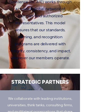
Excellence (GCAIE) works through
a trusted global network of
partners and authorized
representatives. This model
ensures that our standards,
training, and recognition
programs are delivered with
integrity, consistency, and impact,
wherever our members operate.
STRATEGIC PARTNERS
We collaborate with leading institutions,
universities, think tanks, consulting firms,
and multilateral organizations that share