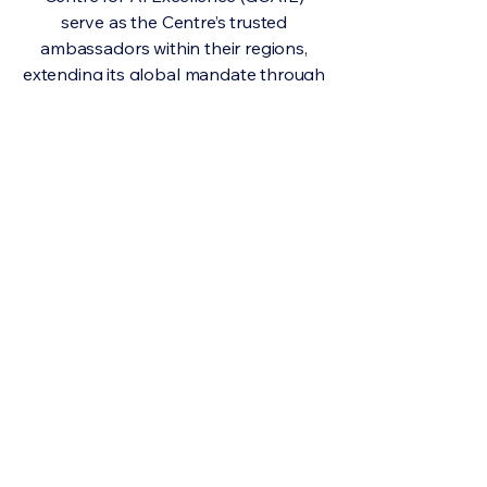
serve as the Centre’s trusted
ambassadors within their regions,
extending its global mandate through
locally grounded, evidence-based
engagement.